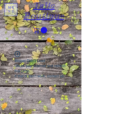
Talis
ME
NU
Boutique
Widget Didn’t Load
Check your internet and refresh
this page.
If that doesn’t work, contact us.